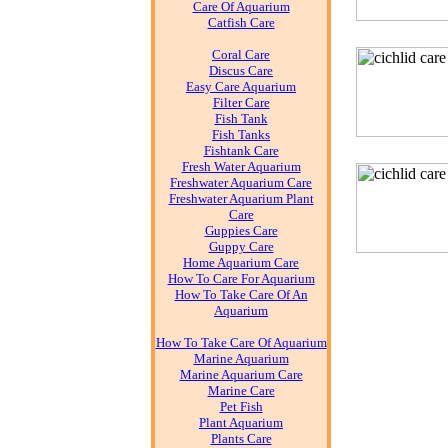
Care Of Aquarium
Catfish Care
Coral Care
Discus Care
Easy Care Aquarium
Filter Care
Fish Tank
Fish Tanks
Fishtank Care
Fresh Water Aquarium
Freshwater Aquarium Care
Freshwater Aquarium Plant
Care
Guppies Care
Guppy Care
Home Aquarium Care
How To Care For Aquarium
How To Take Care Of An
Aquarium
How To Take Care Of Aquarium
Marine Aquarium
Marine Aquarium Care
Marine Care
Pet Fish
Plant Aquarium
Plants Care