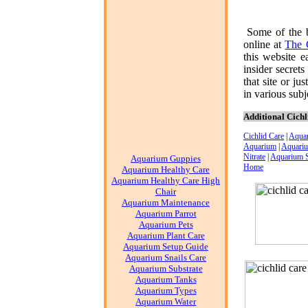
Some of the 
online at
The 
this website e
insider secret
that site or ju
in various subje
Additional Cichl
Cichlid Care
|
Aqua
Aquarium
|
Aquariu
Nitrate
|
Aquarium 
Aquarium Guppies
Home
Aquarium Healthy Care
Aquarium Healthy Care High
Chair
Aquarium Maintenance
Aquarium Parrot
Aquarium Pets
Aquarium Plant Care
Aquarium Setup Guide
Aquarium Snails Care
Aquarium Substrate
Aquarium Tanks
Aquarium Types
Aquarium Water