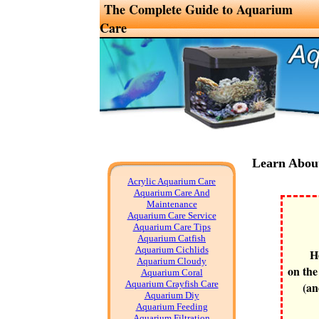
The Complete Guide to Aquarium
Care
Learn Abou
Acrylic Aquarium Care
Aquarium Care And
Maintenance
Aquarium Care Service
Aquarium Care Tips
Aquarium Catfish
Aquarium Cichlids
H
Aquarium Cloudy
on the
Aquarium Coral
Aquarium Crayfish Care
(an
Aquarium Diy
Aquarium Feeding
Aquarium Filtration