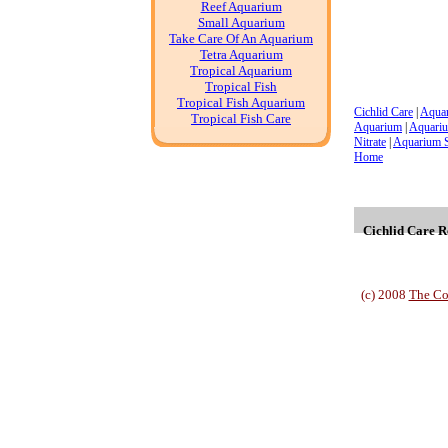
Reef Aquarium
Small Aquarium
Take Care Of An Aquarium
Tetra Aquarium
Tropical Aquarium
Tropical Fish
Tropical Fish Aquarium
Cichlid Care
|
Aqua
Tropical Fish Care
Aquarium
|
Aquariu
Nitrate
|
Aquarium 
Home
Cichlid Care Re
(c) 2008
The Co