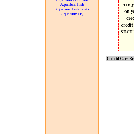
Are y
Aquarium Fish
Aquarium Fish Tanks
on y
Aquarium Fry
cre
credit
SECURE
Cichlid Care Re