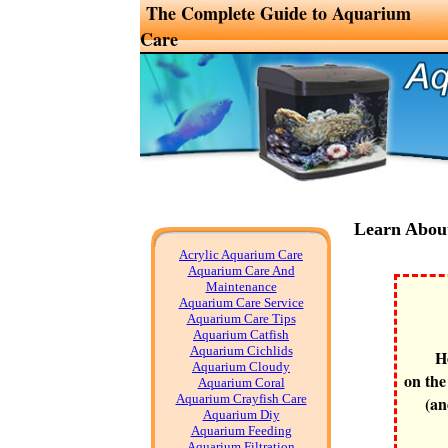
The Complete Guide to Aquarium
Care
Learn Abou
Acrylic Aquarium Care
Aquarium Care And
Maintenance
Aquarium Care Service
Aquarium Care Tips
Aquarium Catfish
Aquarium Cichlids
H
Aquarium Cloudy
on the
Aquarium Coral
Aquarium Crayfish Care
(an
Aquarium Diy
Aquarium Feeding
Aquarium Filtration