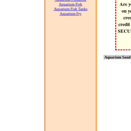
Are y
Aquarium Fish
Aquarium Fish Tanks
on y
Aquarium Fry
cre
credit
SECURE
Aquarium Sand 