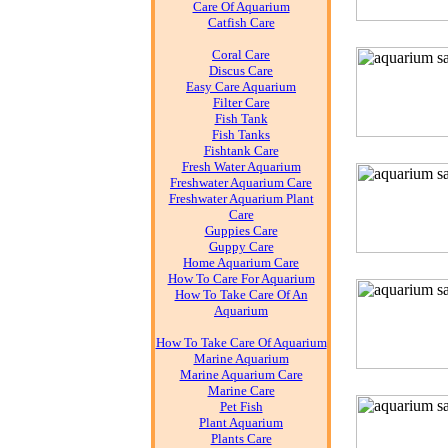
Care Of Aquarium
Catfish Care
Coral Care
Discus Care
Easy Care Aquarium
Filter Care
Fish Tank
Fish Tanks
Fishtank Care
Fresh Water Aquarium
Freshwater Aquarium Care
Freshwater Aquarium Plant
Care
Guppies Care
Guppy Care
Home Aquarium Care
How To Care For Aquarium
How To Take Care Of An
Aquarium
How To Take Care Of Aquarium
Marine Aquarium
Marine Aquarium Care
Marine Care
Pet Fish
Plant Aquarium
Plants Care