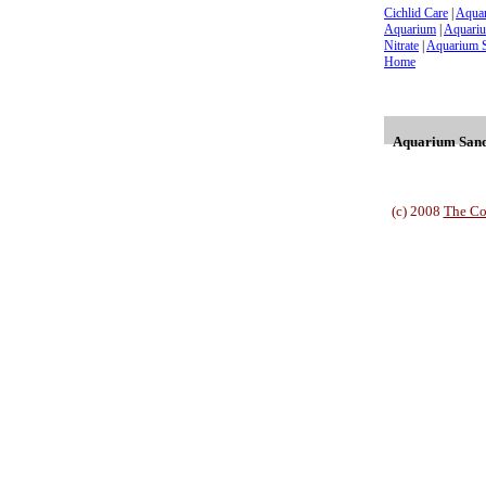
Cichlid Care
|
Aqua
Aquarium
|
Aquariu
Nitrate
|
Aquarium 
Home
Aquarium Sand 
(c) 2008
The Co