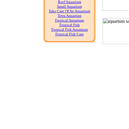
Reef Aquarium
Small Aquarium
Take Care Of An Aquarium
Tetra Aquarium
Tropical Aquarium
Tropical Fish
Tropical Fish Aquarium
Tropical Fish Care