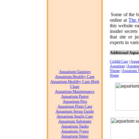
Some of the b
online at
The 
this website e
insider secret
that site or j
experts in vari
Additional Aqua
Cichlid Care
|
Aqua
Aquarium
|
Aquariu
Nitrate
|
Aquarium 
Aquarium Guppies
Home
Aquarium Healthy Care
Aquarium Healthy Care High
Chair
Aquarium Maintenance
Aquarium Parrot
Aquarium Pets
Aquarium Plant Care
Aquarium Setup Guide
Aquarium Snails Care
Aquarium Substrate
Aquarium Tanks
Aquarium Types
Aquarium Water