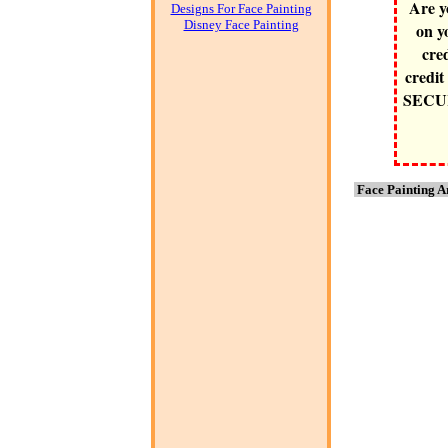
Are y
Designs For Face Painting
Disney Face Painting
on y
cre
credit
SECURE
Face Painting A