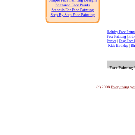
Simple Face Painting Designs
Snazaroo Face Paints
Stencils For Face Painting
Step By Step Face Painting
Holiday Face Paint
Face Painting
|
Prin
Parties
|
Easy Face 
|
Kids Birthday
|
Bi
Face Painting A
(c) 2008
Everything yo