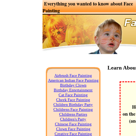
Everything you wanted to know about Face
Painting
Learn Abou
Airbrush Face Painting
American Indian Face Painting
Birthday Clown
Birthday Entertainment
Cat Face Painting
Cheek Face Painting
Children Birthday Party
H
Childrens Face Painting
on the
Childrens Parties
Children's Party
(an
Chinese Face Painting
Clown Face Painting
Creative Face Painting