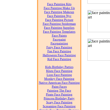
Face Painting Kits
Face Painting Make Up
Face Painting Makeup
Face Painting Nyc
Face Painting Picture
Face Painting Spiderman
Face Painting Supplies
Face Painting Templates
Face Paints
Facepaint
Facepainting
Fairy Face Painting
Fan Face Painting
Halloween Face Painting
Kid Face Painting
Kids Birthday Parties
Klutz Face Painting
Lion Face Painting
Monkey Face Painting
Native American Face Painting
Paint Faces
Painting The Face
Pirate Face Painting
Princess Birthday Party
Scary Face Painting
Screaming Face Painting