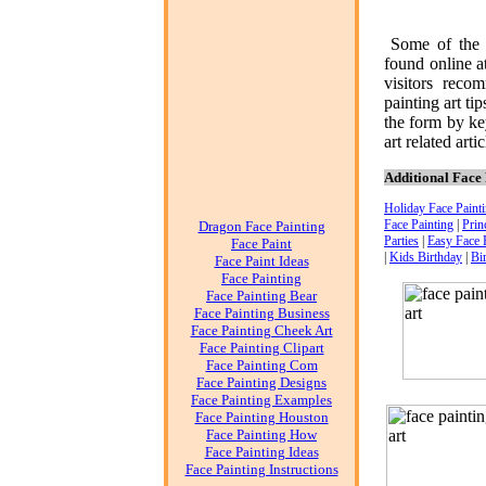
Some of the 
found online a
visitors reco
painting art
tip
the form by ke
art
related artic
Additional Face 
Holiday Face Paint
Face Painting
|
Prin
Dragon Face Painting
Parties
|
Easy Face 
Face Paint
|
Kids Birthday
|
Bi
Face Paint Ideas
Face Painting
Face Painting Bear
Face Painting Business
Face Painting Cheek Art
Face Painting Clipart
Face Painting Com
Face Painting Designs
Face Painting Examples
Face Painting Houston
Face Painting How
Face Painting Ideas
Face Painting Instructions