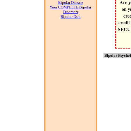
Are y
Bipolar Disease
Your COMPLETE Bipolar
on y
Disorders
cre
Bipolar Dsm
credit
SECURE
Bipolar Psychol