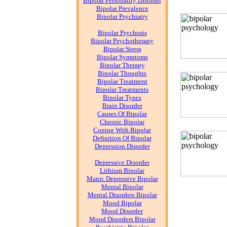
Bipolar Personality Disorder
Bipolar Prevalence
Bipolar Psychiatry
Bipolar Psychosis
Bipolar Psychotherapy
Bipolar Stress
Bipolar Symptoms
Bipolar Therapy
Bipolar Thoughts
Bipolar Treatment
Bipolar Treatments
Bipolar Types
Brain Disorder
Causes Of Bipolar
Chronic Bipolar
Coping With Bipolar
Definition Of Bipolar
Depression Disorder
Depressive Disorder
Lithium Bipolar
Manic Depressive Bipolar
Mental Bipolar
Mental Disorders Bipolar
Mood Bipolar
Mood Disorder
Mood Disorders Bipolar