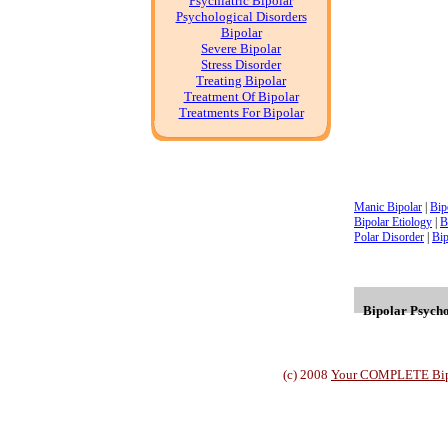
Psychiatric Bipolar
Psychological Disorders
Bipolar
Severe Bipolar
Stress Disorder
Treating Bipolar
Treatment Of Bipolar
Treatments For Bipolar
Manic Bipolar
|
Bip
Bipolar Etiology
|
B
Polar Disorder
|
Bip
Bipolar Psychol
(c) 2008
Your COMPLETE Bipol