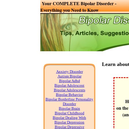
Your COMPLETE Bipolar Disorder -
Everything you Need to Know
Learn about
Anxiety Disorder
Autism Bipolar
Bipolar Adhd
Bipolar Adolescent
Bipolar Adolescents
Bipolar Behavior
Bipolar Borderline Personality
H
Disorder
on the
Bipolar Brain
Bipolar Childhood
(an
Bipolar Dealing With
Bipolar Depression
Bipolar Depressive