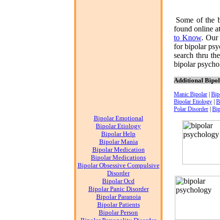
Some of the b
found online a
to Know
. Our
for
bipolar ps
search thru th
bipolar psych
Additional Bipo
Manic Bipolar
|
Bip
Bipolar Etiology
|
B
Polar Disorder
|
Bip
Bipolar Emotional
Bipolar Etiology
Bipolar Help
Bipolar Mania
Bipolar Medication
Bipolar Medications
Bipolar Obsessive Compulsive
Disorder
Bipolar Ocd
Bipolar Panic Disorder
Bipolar Paranoia
Bipolar Patients
Bipolar Person