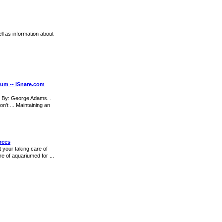
ll as information about
ium -- iSnare.com
. By: George Adams. .
n't ... Maintaining an
rces
t your taking care of
e of aquariumed for ...