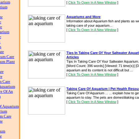
uarium
[
Click To Open In A New Window
]
rium
re
Aquariums and More
Information about Aquarium fish and plants as we
e
taking care of your aquarium...
re
[
Click To Open In A New Window
]
arium
e
k
s
are
Tips In Taking Care Of Your Saltwater Aquar
ium Care
Articles
ium Plant
Tips In Taking Care Of Your Saltwater Aquarium
[Word Count: 396 words] [Viewed: 71 time(s)] [Do
aquarium and its content is not difficult but ...
re
[
Click To Open In A New Window
]
re
m Care
Aquarium
Taking Care Of Aquarium | Pet Health Resou
e Of An
Taking Care Of Aquarium ... ... explain how to ge
m
aquarium to stay. The pets are domestitaking car
[
Click To Open In A New Window
]
f Aquarium
rium
m Care
re
ium
e